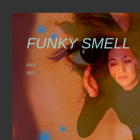
FUNKY SMELL
BACK
NEXT